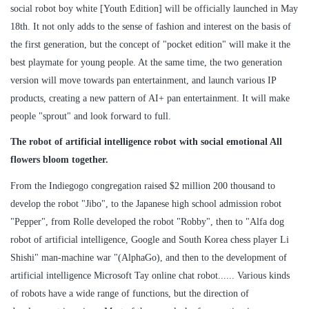
social robot boy white [Youth Edition] will be officially launched in May
18th. It not only adds to the sense of fashion and interest on the basis of
the first generation, but the concept of "pocket edition" will make it the
best playmate for young people. At the same time, the two generation
version will move towards pan entertainment, and launch various IP
products, creating a new pattern of AI+ pan entertainment. It will make
people "sprout" and look forward to full.
The robot of artificial intelligence robot with social emotional All
flowers bloom together.
From the Indiegogo congregation raised $2 million 200 thousand to
develop the robot "Jibo", to the Japanese high school admission robot
"Pepper", from Rolle developed the robot "Robby", then to "Alfa dog
robot of artificial intelligence, Google and South Korea chess player Li
Shishi" man-machine war "(AlphaGo), and then to the development of
artificial intelligence Microsoft Tay online chat robot...... Various kinds
of robots have a wide range of functions, but the direction of