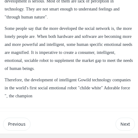
development is serious. Most of them are lack of perception in
technology. They are not smart enough to understand feelings and
"through human nature".
Some people say that the more developed the social network is, the more
lonely people are. When both hardware and software are becoming more
and more powerful and intelligent, some human specific emotional needs
are magnified. It is imperative to create a consumer, intelligent,
emotional, sociable robot to supplement the market gap to meet the needs
of human beings.
Therefore, the development of intelligent Gowild technology companies
in the world's first social emotional robot "childe white" Adorable force
", the champion
Previous
Next