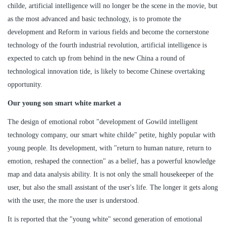
childe, artificial intelligence will no longer be the scene in the movie, but
as the most advanced and basic technology, is to promote the
development and Reform in various fields and become the cornerstone
technology of the fourth industrial revolution, artificial intelligence is
expected to catch up from behind in the new China a round of
technological innovation tide, is likely to become Chinese overtaking
opportunity.
Our young son smart white market a
The design of emotional robot "development of Gowild intelligent
technology company, our smart white childe" petite, highly popular with
young people. Its development, with "return to human nature, return to
emotion, reshaped the connection" as a belief, has a powerful knowledge
map and data analysis ability. It is not only the small housekeeper of the
user, but also the small assistant of the user's life. The longer it gets along
with the user, the more the user is understood.
It is reported that the "young white" second generation of emotional