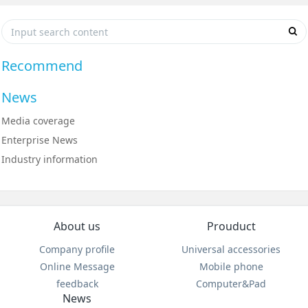
Recommend
News
Media coverage
Enterprise News
Industry information
About us
Prouduct
Company profile
Universal accessories
Online Message
Mobile phone
feedback
Computer&Pad
News