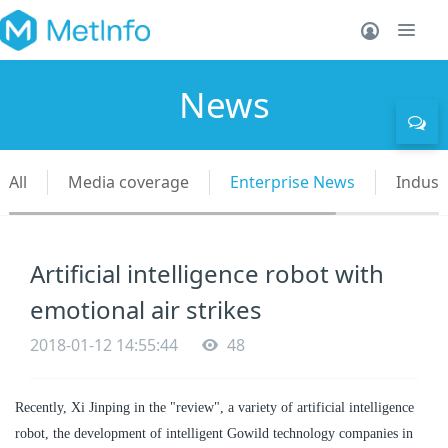
News
All
Media coverage
Enterprise News
Indust
Artificial intelligence robot with
emotional air strikes
2018-01-12 14:55:44
48
Recently, Xi Jinping in the "review", a variety of artificial intelligence
robot, the development of intelligent Gowild technology companies in