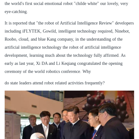
the world's first social emotional robot "childe white" our lovely, very
eye-catching.
It is reported that "the robot of Artificial Intelligence Review" developers
including iFLYTEK, Gowild, intelligent technology required, Ninebot,
Roobo, cloud, and blue Kang company, in the understanding of the
artificial intelligence technology the robot of artificial intelligence
development, learning much about the technology fully affirmed. As
early as last year, Xi DA and Li Keqiang congratulated the opening
ceremony of the world robotics conference. Why
do state leaders attend robot related activities frequently?