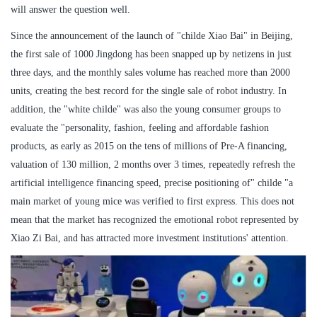
will answer the question well.
Since the announcement of the launch of "childe Xiao Bai" in Beijing,
the first sale of 1000 Jingdong has been snapped up by netizens in just
three days, and the monthly sales volume has reached more than 2000
units, creating the best record for the single sale of robot industry. In
addition, the "white childe" was also the young consumer groups to
evaluate the "personality, fashion, feeling and affordable fashion
products, as early as 2015 on the tens of millions of Pre-A financing,
valuation of 130 million, 2 months over 3 times, repeatedly refresh the
artificial intelligence financing speed, precise positioning of" childe "a
main market of young mice was verified to first express. This does not
mean that the market has recognized the emotional robot represented by
Xiao Zi Bai, and has attracted more investment institutions' attention.