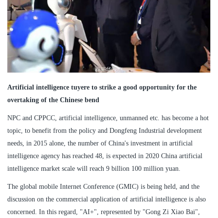
Artificial intelligence tuyere to strike a good opportunity for the
overtaking of the Chinese bend
NPC and CPPCC, artificial intelligence, unmanned etc. has become a hot
topic, to benefit from the policy and Dongfeng Industrial development
needs, in 2015 alone, the number of China's investment in artificial
intelligence agency has reached 48, is expected in 2020 China artificial
intelligence market scale will reach 9 billion 100 million yuan.
The global mobile Internet Conference (GMIC) is being held, and the
discussion on the commercial application of artificial intelligence is also
concerned. In this regard, "AI+", represented by "Gong Zi Xiao Bai",