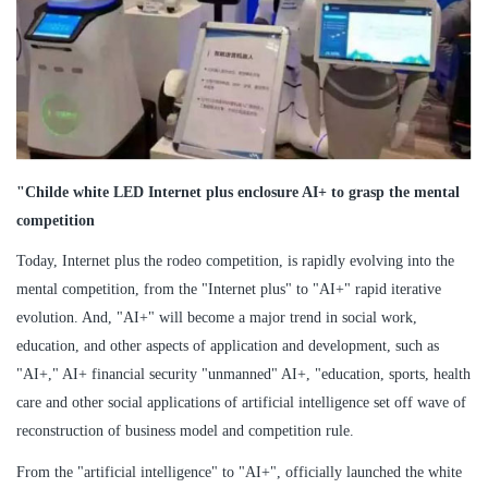
"Childe white LED Internet plus enclosure AI+ to grasp the mental
competition
Today, Internet plus the rodeo competition, is rapidly evolving into the
mental competition, from the "Internet plus" to "AI+" rapid iterative
evolution. And, "AI+" will become a major trend in social work,
education, and other aspects of application and development, such as
"AI+," AI+ financial security "unmanned" AI+, "education, sports, health
care and other social applications of artificial intelligence set off wave of
reconstruction of business model and competition rule.
From the "artificial intelligence" to "AI+", officially launched the white