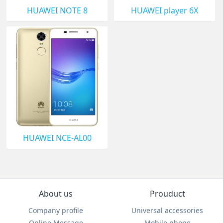
HUAWEI NOTE 8
HUAWEI player 6X
HUAWEI NCE-AL00
About us
Prouduct
Company profile
Universal accessories
Online Message
Mobile phone