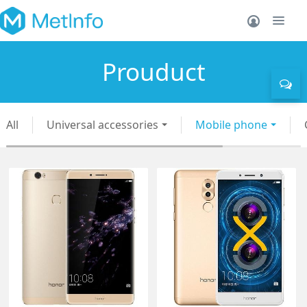
Prouduct
All
Universal accessories
Mobile phone