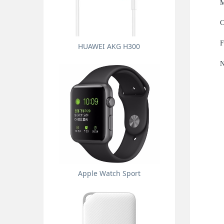
M
C
F
HUAWEI AKG H300
N
Apple Watch Sport