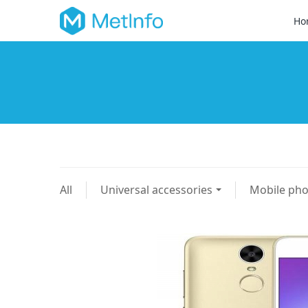
Ho
All
Universal accessories
Mobile ph