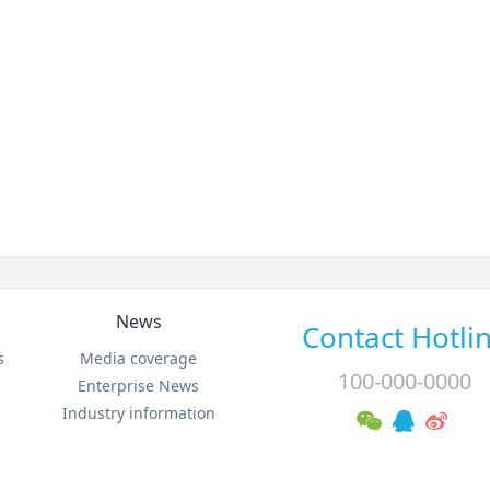
News
Contact Hotli
s
Media coverage
100-000-0000
Enterprise News
Industry information
MSN:0000@000.com Email:sales@metinfo.cn