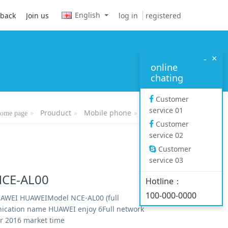
English
log in
registered
dback
Join us
×
-
online
chating
Customer
service 01
Prouduct
Mobile phone
Mate series
ome page
Customer
service 02
Customer
service 03
CE-AL00
Hotline：
100-000-0000
AWEI HUAWEIModel NCE-AL00 (full
cation name HUAWEI enjoy 6Full network
 2016 market time