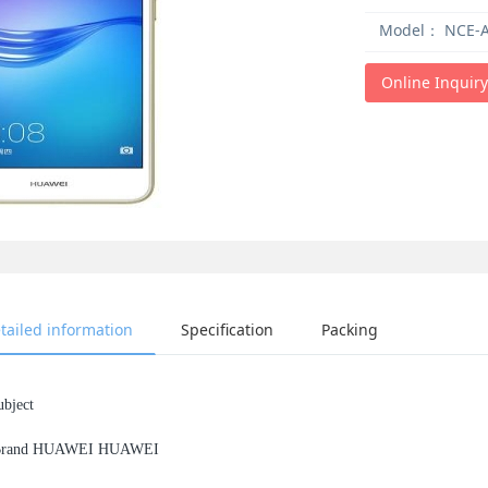
Model：
NCE-A
Online Inquiry
tailed information
Specification
Packing
ubject
rand HUAWEI HUAWEI