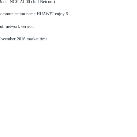
odel NCE-AL00 (full Netcom)
ommunication name HUAWEI enjoy 6
ull network version
ovember 2016 market time