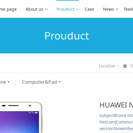
me page
About us
Prouduct
Case
News
fee
Prouduct
Location
H
one
Computer&Pad
HUAWEI N
subjectBrand HU
Netcom)Communi
versionNovember