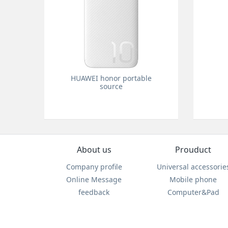
HUAWEI honor portable
source
About us
Prouduct
Company profile
Universal accessorie
Online Message
Mobile phone
feedback
Computer&Pad