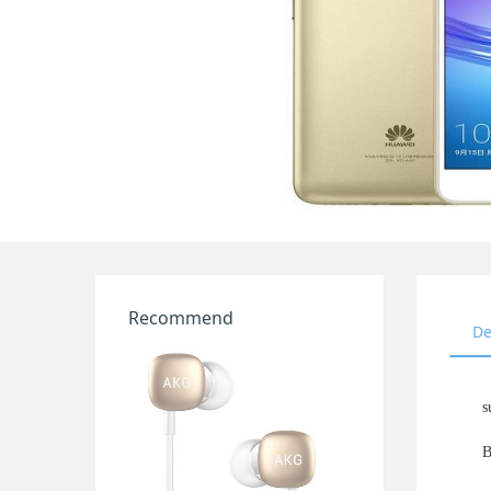
Recommend
De
s
B